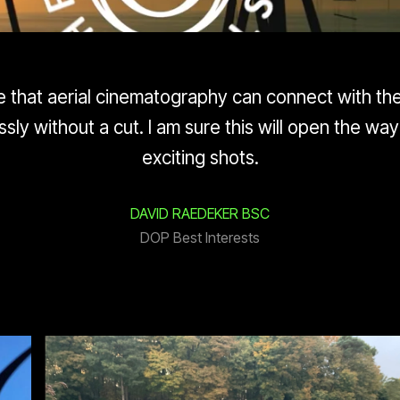
time that aerial cinematography can connect with t
sly without a cut. I am sure this will open the wa
exciting shots.
DAVID RAEDEKER BSC
DOP Best Interests