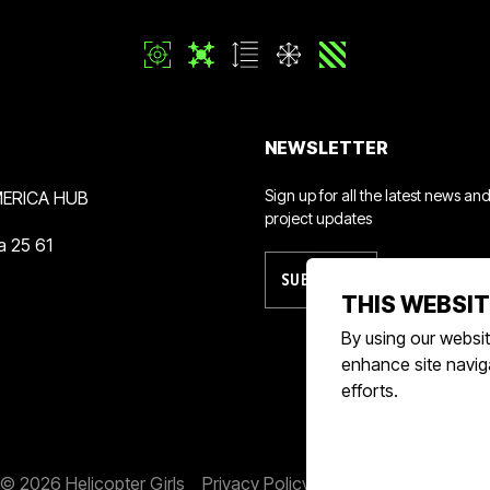
NEWSLETTER
Sign up for all the latest news an
ERICA HUB
project updates
a 25 61
SUBSCRIBE
THIS WEBSIT
By using our websit
enhance site naviga
efforts.
© 2026 Helicopter Girls
Privacy Policy
Terms & Conditions