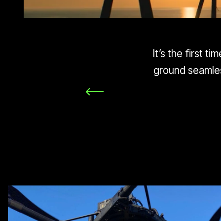
It’s the first 
ground seamles