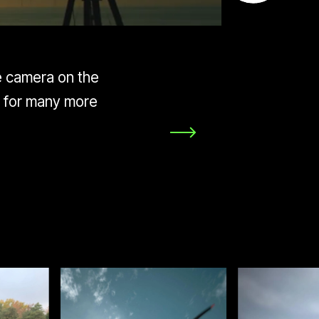
he camera on the
y for many more