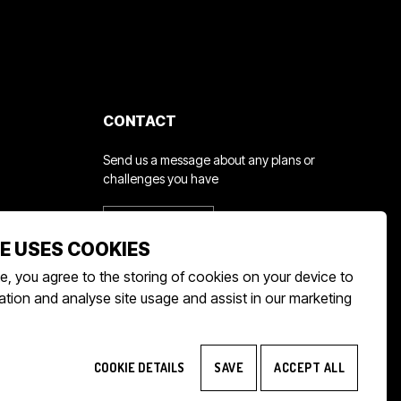
CONTACT
d
Send us a message about any plans or
challenges you have
GET IN TOUCH
E USES COOKIES
e, you agree to the storing of cookies on your device to
tion and analyse site usage and assist in our marketing
COOKIE DETAILS
SAVE
ACCEPT ALL