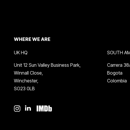
WHERE WE ARE
UK HQ
SOUTH AM
Unit 12 Sun Valley Business Park,
Carrera 38
Winnall Close,
Bogota
Winchester,
Colombia
SO23 0LB
instagram
linkedin
imdb