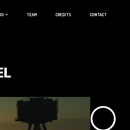
DO
TEAM
CREDITS
CONTACT
EL