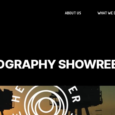
ABOUT US
WHAT WE 
OGRAPHY SHOWRE