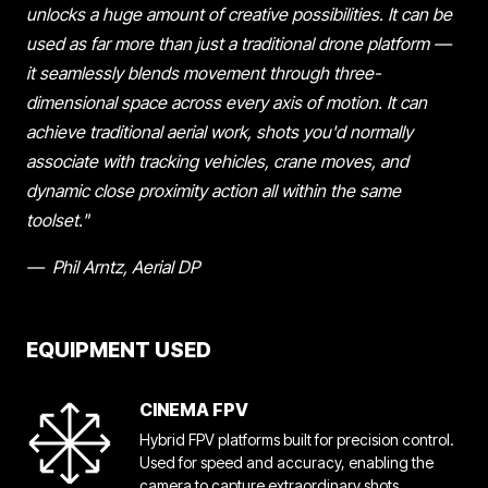
unlocks a huge amount of creative possibilities. It can be
used as far more than just a traditional drone platform —
it seamlessly blends movement through three-
dimensional space across every axis of motion. It can
achieve traditional aerial work, shots you'd normally
associate with tracking vehicles, crane moves, and
dynamic close proximity action all within the same
toolset."
— Phil Arntz, Aerial DP
EQUIPMENT USED
CINEMA FPV
Hybrid FPV platforms built for precision control.
Used for speed and accuracy, enabling the
camera to capture extraordinary shots.