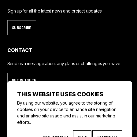
Sign up for all the latest news and project updates
SUBSCRIBE
CONTACT
Send us a message about any plans or challenges you have
GET IN TOUCH
THIS WEBSITE USES COOKIES
By using our website, you agree to the storing of
cookies on your device to enhance site navigation
instagram
linkedin
imdb
and analyse site usage and assist in our marketing
efforts.
© 2026 Helicopter Girls
Privacy Policy
Terms & Conditions