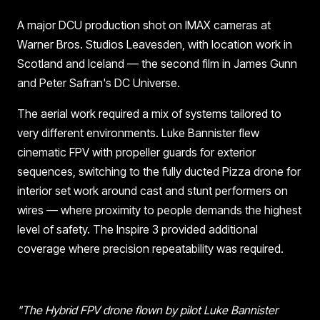
A major DCU production shot on IMAX cameras at
Warner Bros. Studios Leavesden, with location work in
Scotland and Iceland — the second film in James Gunn
and Peter Safran's DC Universe.
The aerial work required a mix of systems tailored to
very different environments. Luke Bannister flew
cinematic FPV with propeller guards for exterior
sequences, switching to the fully ducted Pizza drone for
interior set work around cast and stunt performers on
wires — where proximity to people demands the highest
level of safety. The Inspire 3 provided additional
coverage where precision repeatability was required.
"The Hybrid FPV drone flown by pilot Luke Bannister