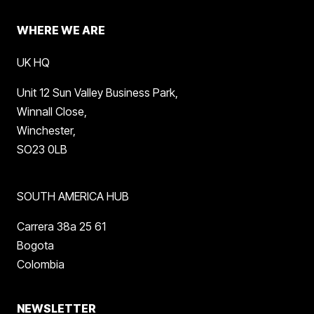
WHERE WE ARE
UK HQ
Unit 12 Sun Valley Business Park,
Winnall Close,
Winchester,
SO23 0LB
SOUTH AMERICA HUB
Carrera 38a 25 61
Bogota
Colombia
NEWSLETTER