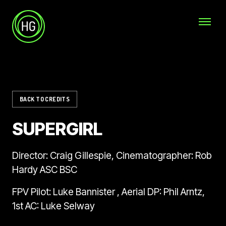
Skip to main content
Helicopter Girls
BACK TO CREDITS
SUPERGIRL
Director: Craig Gillespie, Cinematographer: Rob
Hardy ASC BSC
FPV Pilot: Luke Bannister , Aerial DP: Phil Arntz,
1st AC: Luke Selway