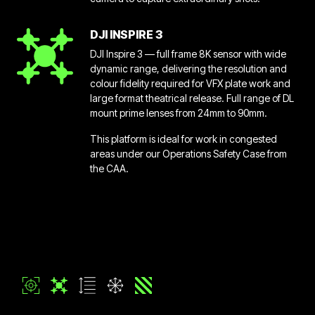
DJI INSPIRE 3
DJI Inspire 3 — full frame 8K sensor with wide
dynamic range, delivering the resolution and
colour fidelity required for VFX plate work and
large format theatrical release. Full range of DL
mount prime lenses from 24mm to 90mm.
This platform is ideal for work in congested
areas under our Operations Safety Case from
the CAA.