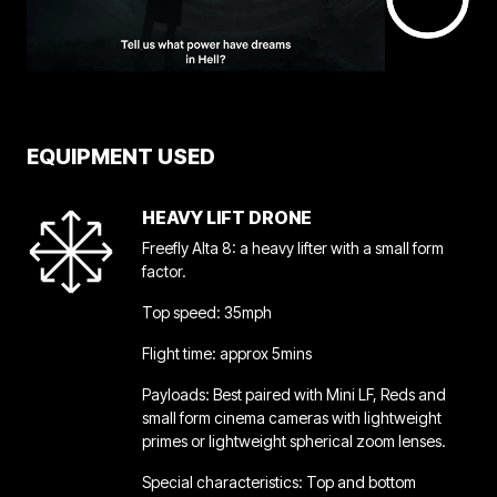
EQUIPMENT USED
HEAVY LIFT DRONE
Freefly Alta 8: a heavy lifter with a small form
factor.
Top speed: 35mph
Flight time: approx 5mins
Payloads: Best paired with Mini LF, Reds and
small form cinema cameras with lightweight
primes or lightweight spherical zoom lenses.
Special characteristics: Top and bottom