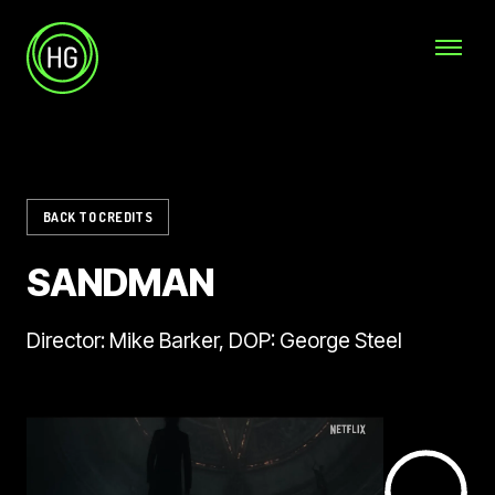
Skip to main content
Helicopter Girls
BACK TO CREDITS
SANDMAN
Director: Mike Barker, DOP: George Steel