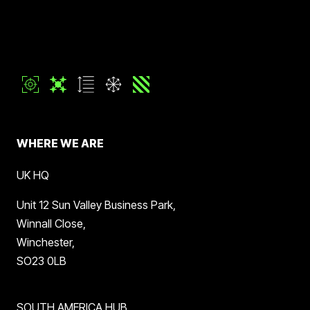
WHERE WE ARE
UK HQ
Unit 12 Sun Valley Business Park,
Winnall Close,
Winchester,
SO23 0LB
SOUTH AMERICA HUB