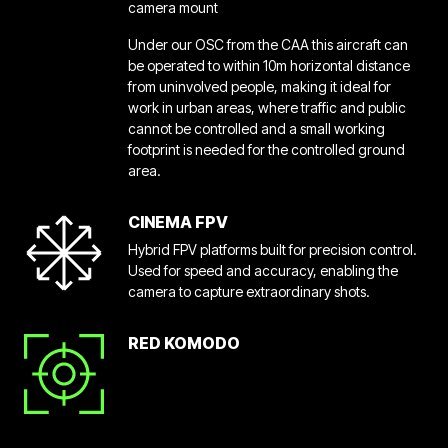
camera mount
Under our OSC from the CAA this aircraft can
be operated to within 10m horizontal distance
from uninvolved people, making it ideal for
work in urban areas, where traffic and public
cannot be controlled and a small working
footprint is needed for the controlled ground
area.
CINEMA FPV
Hybrid FPV platforms built for precision control.
Used for speed and accuracy, enabling the
camera to capture extraordinary shots.
RED KOMODO