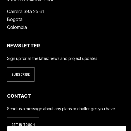
Carrera 38a 25 61
Bogota
Colombia
NEWSLETTER
Sign up for all the latest news and project updates
SUBSCRIBE
CONTACT
Send us a message about any plans or challenges you have
GET IN TOUCH