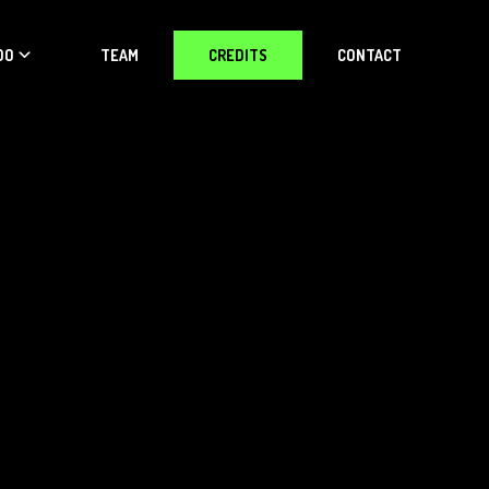
DO
TEAM
CREDITS
CONTACT