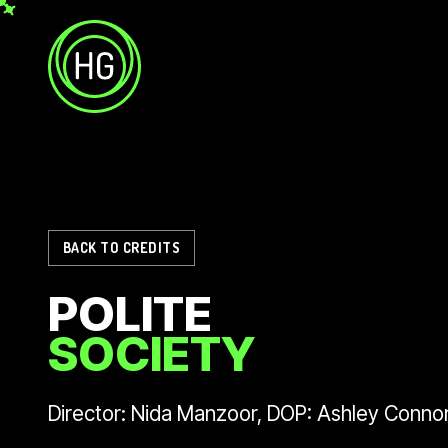
Skip to main content
Helicopter Girls
BACK TO CREDITS
POLITE
SOCIETY
Director: Nida Manzoor, DOP: Ashley Conno