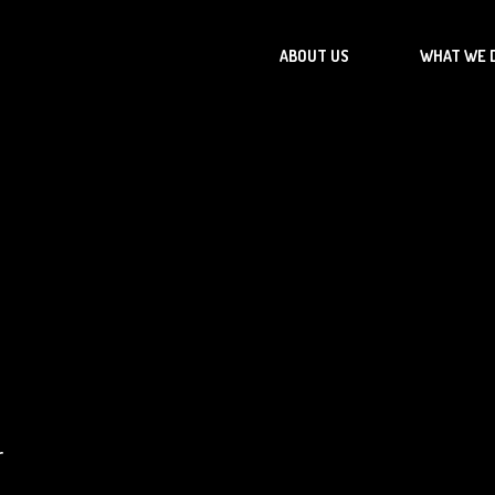
ABOUT US
WHAT WE 
r