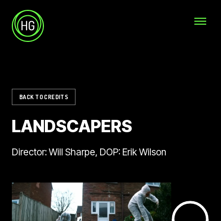
Skip to main content
Helicopter Girls
BACK TO CREDITS
LANDSCAPERS
Director: Will Sharpe, DOP: Erik Wilson