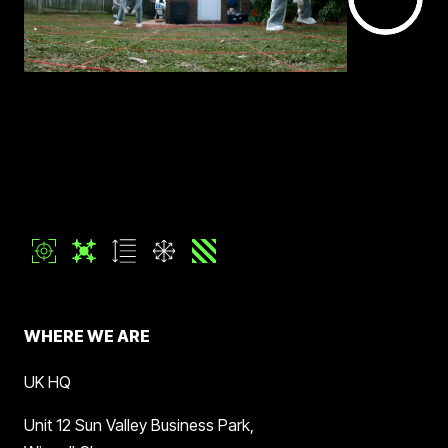
WHERE WE ARE
UK HQ
Unit 12 Sun Valley Business Park,