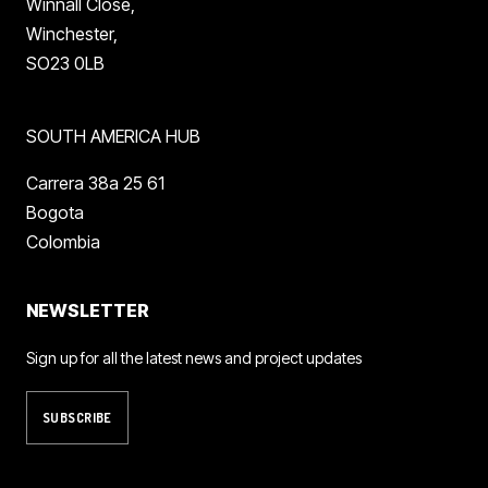
Winnall Close,
Winchester,
SO23 0LB
SOUTH AMERICA HUB
Carrera 38a 25 61
Bogota
Colombia
NEWSLETTER
Sign up for all the latest news and project updates
SUBSCRIBE