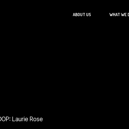
ABOUT US
WHAT WE 
 DOP: Laurie Rose