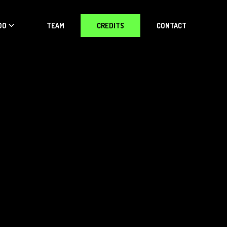
DO
TEAM
CREDITS
CONTACT