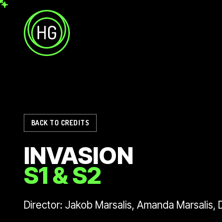
Skip to main content
Helicopter Girls
BACK TO CREDITS
INVASION
S1 & S2
Director: Jakob Marsalis, Amanda Marsalis,