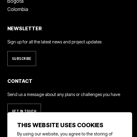
Bogota
Colombia
NEWSLETTER
Sign up for all the latest news and project updates
SUBSCRIBE
CONTACT
Send us a message about any plans or challenges you have
GET IN TOUCH
THIS WEBSITE USES COOKIES
By using our website, you agree to the storing of