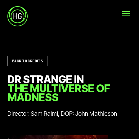
Skip to main content
Helicopter Girls
BACK TO CREDITS
DR STRANGE IN
THE MULTIVERSE OF
MADNESS
Director: Sam Raimi, DOP: John Mathieson