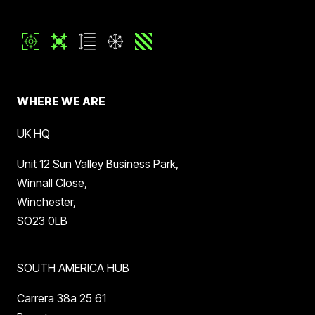
WHERE WE ARE
UK HQ
Unit 12 Sun Valley Business Park,
Winnall Close,
Winchester,
SO23 0LB
SOUTH AMERICA HUB
Carrera 38a 25 61