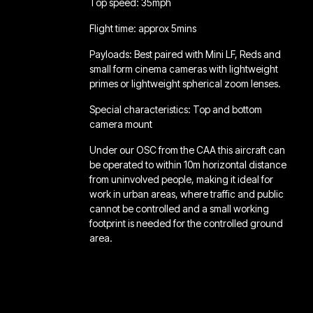
Top speed: 35mph
Flight time: approx 5mins
Payloads: Best paired with Mini LF, Reds and
small form cinema cameras with lightweight
primes or lightweight spherical zoom lenses.
Special characteristics: Top and bottom
camera mount
Under our OSC from the CAA this aircraft can
be operated to within 10m horizontal distance
from uninvolved people, making it ideal for
work in urban areas, where traffic and public
cannot be controlled and a small working
footprint is needed for the controlled ground
area.