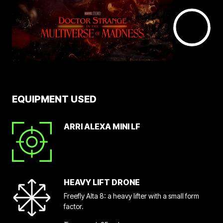
EQUIPMENT USED
ARRI ALEXA MINI LF
HEAVY LIFT DRONE
Freefly Alta 8: a heavy lifter with a small form
factor.